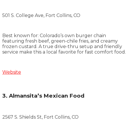
501 S. College Ave, Fort Collins, CO
Best known for: Colorado’s own burger chain
featuring fresh beef, green-chile fries, and creamy
frozen custard. A true drive-thru setup and friendly
service make this a local favorite for fast comfort food.
Website
3. Almansita’s Mexican Food
2567 S. Shields St, Fort Collins, CO