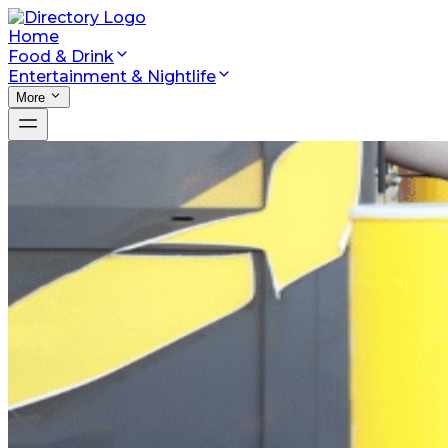
Home
Food & Drink
Entertainment & Nightlife
More