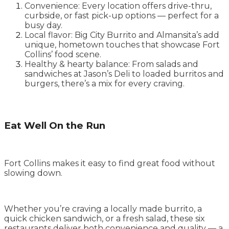
Convenience: Every location offers drive-thru,
curbside, or fast pick-up options — perfect for a
busy day.
Local flavor: Big City Burrito and Almansita’s add
unique, hometown touches that showcase Fort
Collins’ food scene.
Healthy & hearty balance: From salads and
sandwiches at Jason’s Deli to loaded burritos and
burgers, there’s a mix for every craving.
Eat Well On the Run
Fort Collins makes it easy to find great food without
slowing down.
Whether you’re craving a locally made burrito, a
quick chicken sandwich, or a fresh salad, these six
restaurants deliver both convenience and quality — a