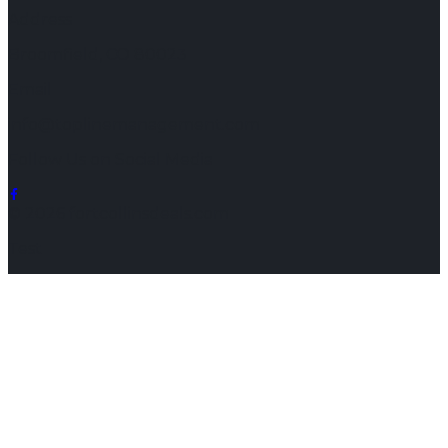
Address
Broomfield, CO 80023
Email
info@toplinemanagement.com
Follow Us on Social Media
© 2026 fortcollinsdeals.com
Test