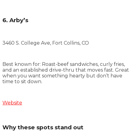
6. Arby’s
3460 S. College Ave, Fort Collins, CO
Best known for: Roast-beef sandwiches, curly fries,
and an established drive-thru that moves fast. Great
when you want something hearty but don’t have
time to sit down.
Website
Why these spots stand out