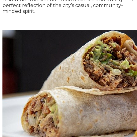
perfect reflection of the city’s casual, community-
minded spirit.