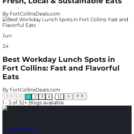
Fresh, Local & Sustainable Eats
By
FortCollinsDeals.com
Jun
24
Best Workday Lunch Spots in
Fort Collins: Fast and Flavorful
Eats
By
FortCollinsDeals.com
...
1
2
3
4
11
1 - 3 of 32+ Blogs available
Phone
(720) 989-1932