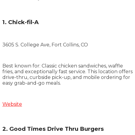
1. Chick-fil-A
3605 S. College Ave, Fort Collins, CO
Best known for: Classic chicken sandwiches, waffle
fries, and exceptionally fast service. This location offers
drive-thru, curbside pick-up, and mobile ordering for
easy grab-and-go meals.
Website
2. Good Times Drive Thru Burgers