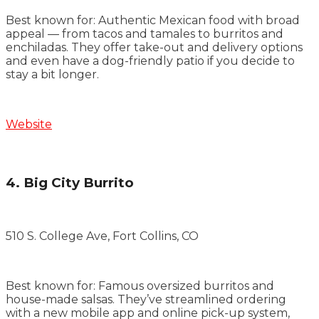
Best known for: Authentic Mexican food with broad
appeal — from tacos and tamales to burritos and
enchiladas. They offer take-out and delivery options
and even have a dog-friendly patio if you decide to
stay a bit longer.
Website
4. Big City Burrito
510 S. College Ave, Fort Collins, CO
Best known for: Famous oversized burritos and
house-made salsas. They’ve streamlined ordering
with a new mobile app and online pick-up system,