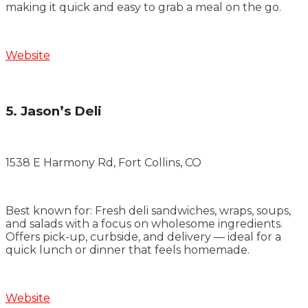
making it quick and easy to grab a meal on the go.
Website
5. Jason’s Deli
1538 E Harmony Rd, Fort Collins, CO
Best known for: Fresh deli sandwiches, wraps, soups,
and salads with a focus on wholesome ingredients.
Offers pick-up, curbside, and delivery — ideal for a
quick lunch or dinner that feels homemade.
Website