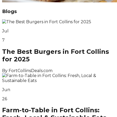
Blogs
Jul
7
The Best Burgers in Fort Collins
for 2025
By
FortCollinsDeals.com
Jun
26
Farm-to-Table in Fort Collins: