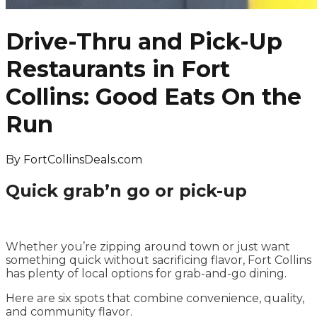
Drive-Thru and Pick-Up
Restaurants in Fort
Collins: Good Eats On the
Run
By
FortCollinsDeals.com
Quick grab’n go or pick-up
Whether you’re zipping around town or just want
something quick without sacrificing flavor, Fort Collins
has plenty of local options for grab-and-go dining.
Here are six spots that combine convenience, quality,
and community flavor.