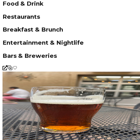
Food & Drink
Restaurants
Breakfast & Brunch
Entertainment & Nightlife
Bars & Breweries