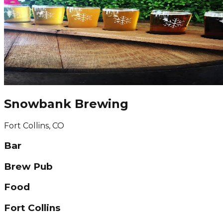
Snowbank Brewing
Fort Collins, CO
Bar
Brew Pub
Food
Fort Collins