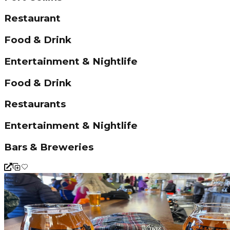
Restaurant
Food & Drink
Entertainment & Nightlife
Food & Drink
Restaurants
Entertainment & Nightlife
Bars & Breweries