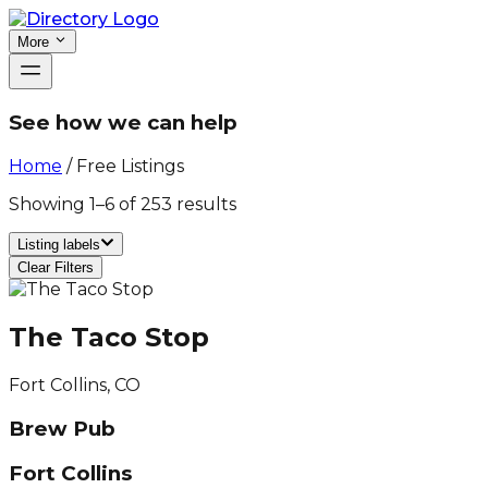
More
See how we can help
Home
/
Free Listings
Showing
1
–
6
of
253
results
Listing labels
Clear Filters
The Taco Stop
Fort Collins, CO
Brew Pub
Fort Collins