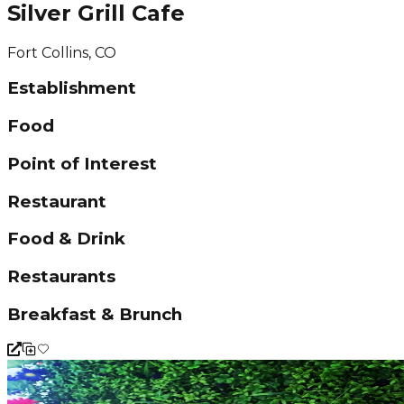
Silver Grill Cafe
Fort Collins, CO
Establishment
Food
Point of Interest
Restaurant
Food & Drink
Restaurants
Breakfast & Brunch