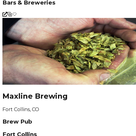
Bars & Breweries
Maxline Brewing
Fort Collins, CO
Brew Pub
Fort Collins