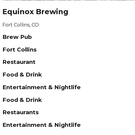
Equinox Brewing
Fort Collins, CO
Brew Pub
Fort Collins
Restaurant
Food & Drink
Entertainment & Nightlife
Food & Drink
Restaurants
Entertainment & Nightlife