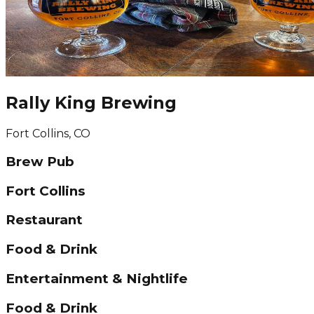
Rally King Brewing
Fort Collins, CO
Brew Pub
Fort Collins
Restaurant
Food & Drink
Entertainment & Nightlife
Food & Drink