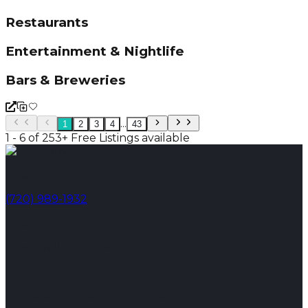
Restaurants
Entertainment & Nightlife
Bars & Breweries
...
1
2
3
4
43
1 - 6 of 253+ Free Listings available
Phone
(720) 989-1932
Address
Broomfield, CO 80023
Email
info@toplinemanagement.com