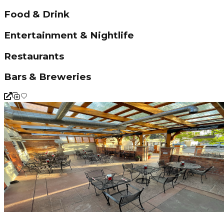
Food & Drink
Entertainment & Nightlife
Restaurants
Bars & Breweries