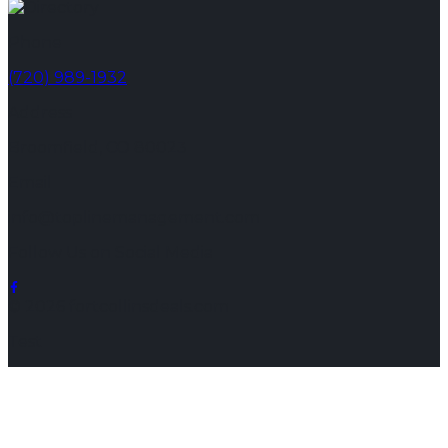
Phone
(720) 989-1932
Address
Broomfield, CO 80023
Email
info@toplinemanagement.com
Follow Us on Social Media
© 2026 fortcollinsdeals.com
Test