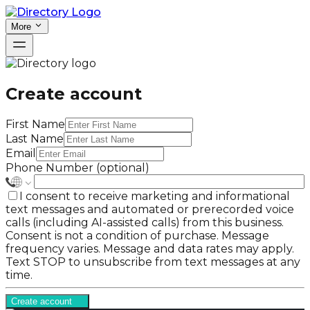
More
Create account
First Name
Last Name
Email
Phone Number (optional)
I consent to receive marketing and informational
text messages and automated or prerecorded voice
calls (including AI-assisted calls) from this business.
Consent is not a condition of purchase. Message
frequency varies. Message and data rates may apply.
Text STOP to unsubscribe from text messages at any
time.
Create account