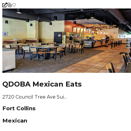
QDOBA Mexican Eats
2720 Council Tree Ave Sui...
Fort Collins
Mexican