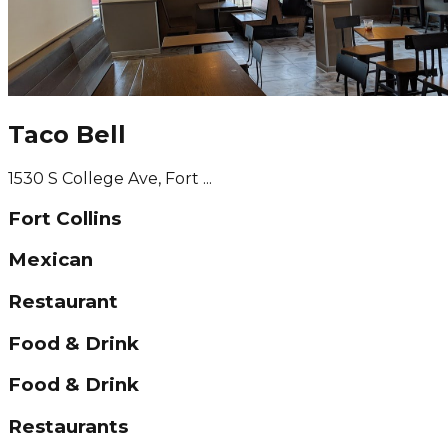
Taco Bell
1530 S College Ave, Fort ...
Fort Collins
Mexican
Restaurant
Food & Drink
Food & Drink
Restaurants