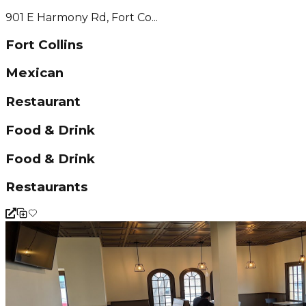
901 E Harmony Rd, Fort Co...
Fort Collins
Mexican
Restaurant
Food & Drink
Food & Drink
Restaurants