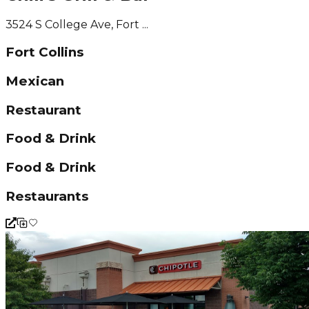
3524 S College Ave, Fort ...
Fort Collins
Mexican
Restaurant
Food & Drink
Food & Drink
Restaurants