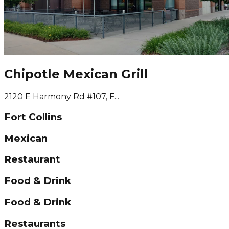
Chipotle Mexican Grill
2120 E Harmony Rd #107, F...
Fort Collins
Mexican
Restaurant
Food & Drink
Food & Drink
Restaurants