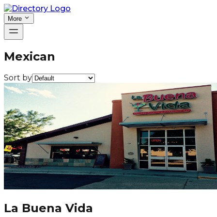
More
Mexican
Sort by
La Buena Vida