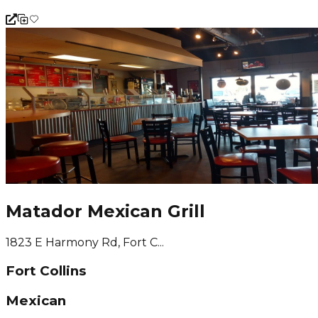
Matador Mexican Grill
1823 E Harmony Rd, Fort C...
Fort Collins
Mexican