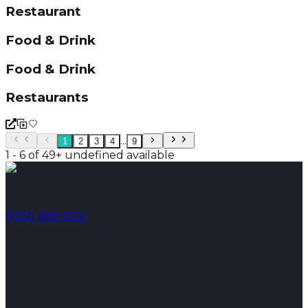
Restaurant
Food & Drink
Food & Drink
Restaurants
...
1
2
3
4
9
1 - 6 of 49+ undefined available
Phone
(720) 989-1932
Address
Broomfield, CO 80023
Email