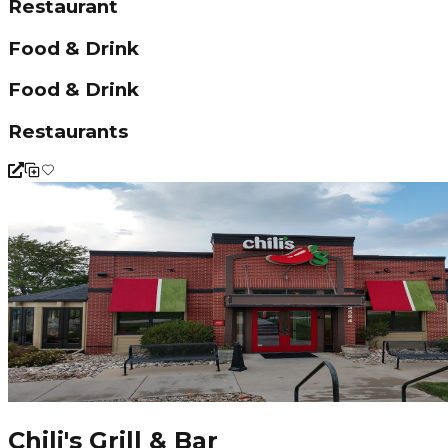
Restaurant
Food & Drink
Food & Drink
Restaurants
Chili's Grill & Bar