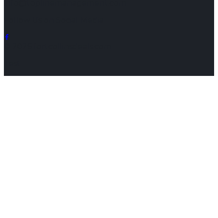
info@toplinemanagement.com
Follow Us on Social Media
© 2026 fortcollinsdeals.com
Test