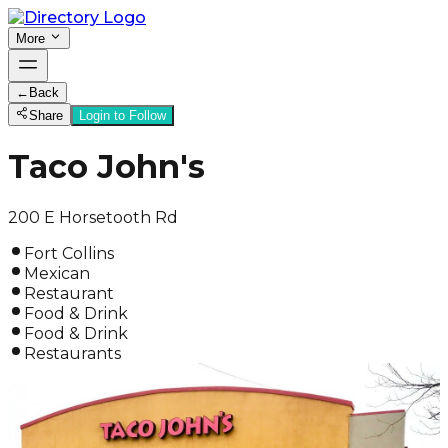
More
←
Back
Share
Login to Follow
Taco John's
200 E Horsetooth Rd
Fort Collins
Mexican
Restaurant
Food & Drink
Food & Drink
Restaurants