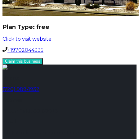
Plan Type:
free
Click to visit website
+19702044335
Claim this business
Phone
(720) 989-1932
Address
Broomfield, CO 80023
Email
info@toplinemanagement.com