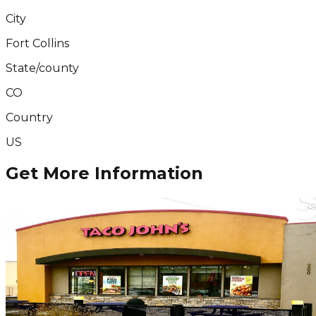
City
Fort Collins
State/county
CO
Country
US
Get More Information