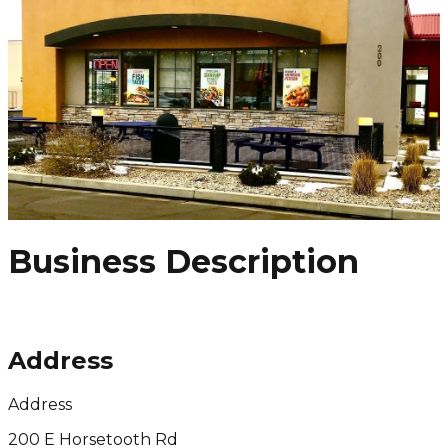
Business Description
Address
Address
200 E Horsetooth Rd