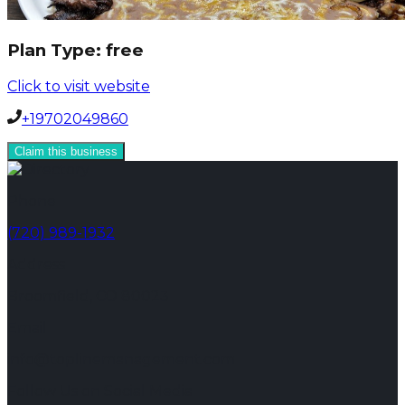
Plan Type:
free
Click to visit website
+19702049860
Claim this business
Phone
(720) 989-1932
Address
Broomfield, CO 80023
Email
info@toplinemanagement.com
Follow Us on Social Media