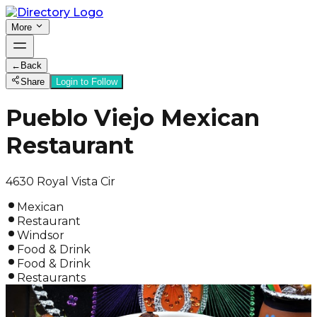
More
←
Back
Share
Login to Follow
Pueblo Viejo Mexican
Restaurant
4630 Royal Vista Cir
Mexican
Restaurant
Windsor
Food & Drink
Food & Drink
Restaurants