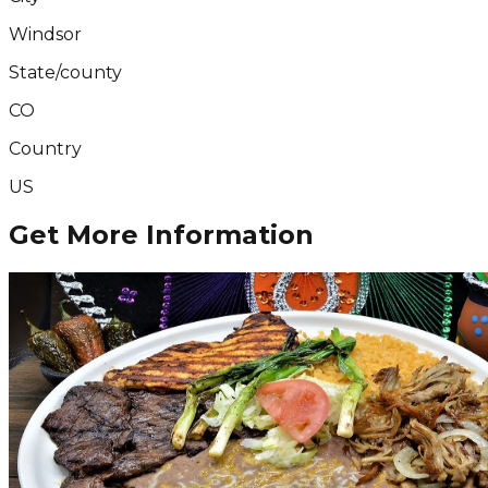
Windsor
State/county
CO
Country
US
Get More Information