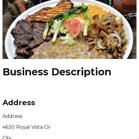
Business Description
Address
Address
4630 Royal Vista Cir
City